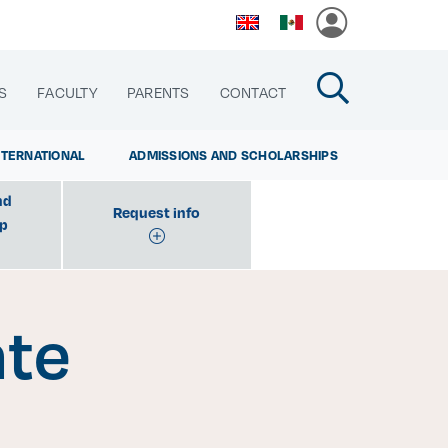
S
FACULTY
PARENTS
CONTACT
NTERNATIONAL
ADMISSIONS AND SCHOLARSHIPS
nd
Request info
ip
cias
ate