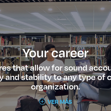
Your career
res that allow for sound accou
ty and stability to any type o
organization.
VER MÁS