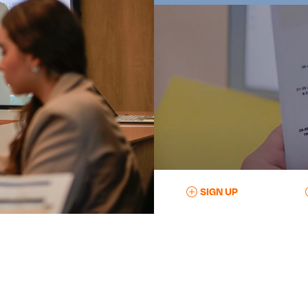
SIGN UP