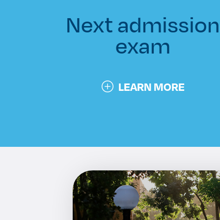
Next admissio
exam
LEARN MORE