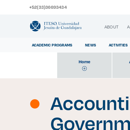
+52(33)36693434
ABOUT
A
ACADEMIC PROGRAMS
NEWS
ACTIVITIES
Home
Exp
Accounti
Governm