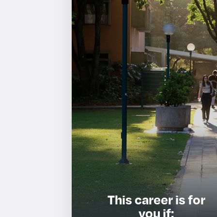
This career is for
you if: