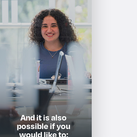
And it is also
possible if you
would like to: