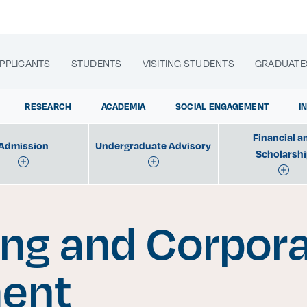
PPLICANTS
STUDENTS
VISITING STUDENTS
GRADUATE
RESEARCH
ACADEMIA
SOCIAL ENGAGEMENT
I
Financial a
Admission
Undergraduate Advisory
Scholarsh
lora sitios web, programas académicos, actividades y noti
ng and Corpor
|
ent