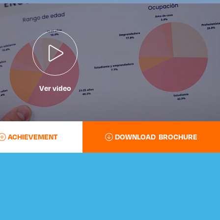
Ver video
ACHIEVEMENT
DOWNLOAD BROCHURE