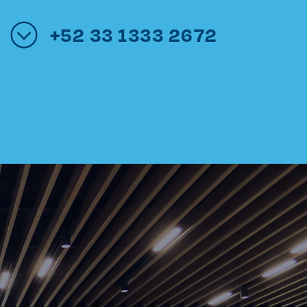
+52 33 1333 2672