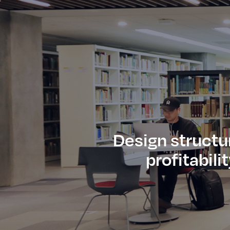
Design structu
profitabili