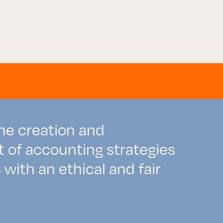
the creation and
of accounting strategies
with an ethical and fair