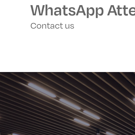
WhatsApp Atte
Contact us