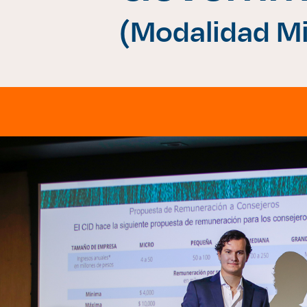
(Modalidad Mi
Enlac
Aspir
Becas
Gradu
CRUC
Derec