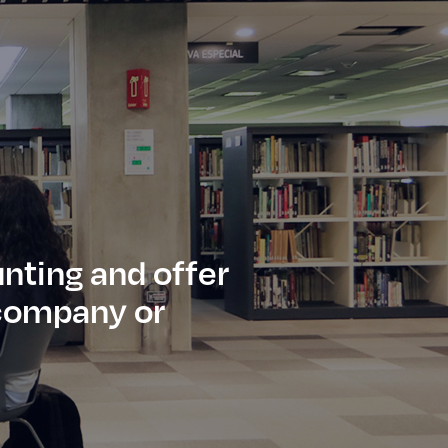
nting and offer
f company or