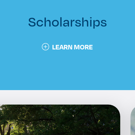
n
Scholarships
LEARN MORE