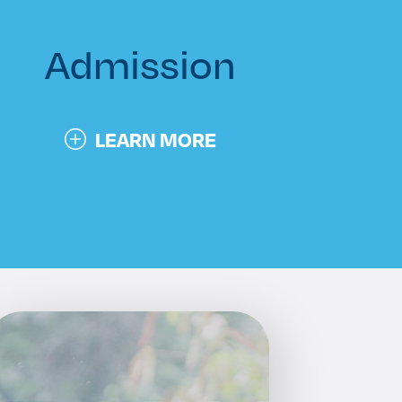
Admission
LEARN MORE