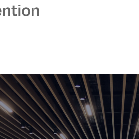
ntion